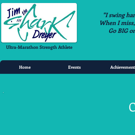
"I swing har
When I miss, i
Go BIG o
Ultra-Marathon Strength Athlete
Home
Events
Achievement
C