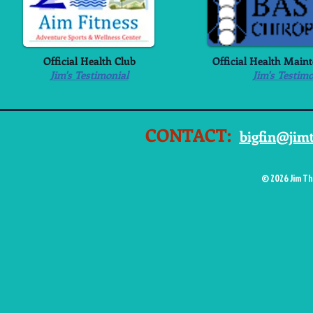
Official Health Club
Official Health Main
Jim's Testimonial
Jim's Testimo
CONTACT:
bigfin@jim
© 2026 Jim Th