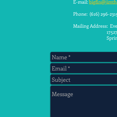
E-mail:
bigfin@jimt
​Phone: (616) 296-231
Mailing Address: Eve
17527 Parkwoo
Spring Lake