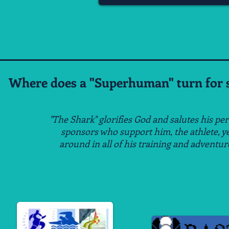
Where does a "Superhuman" turn for s
"The Shark" glorifies God and salutes his pe
sponsors
who support him, the athlete, y
around
in all of his
training and adventur