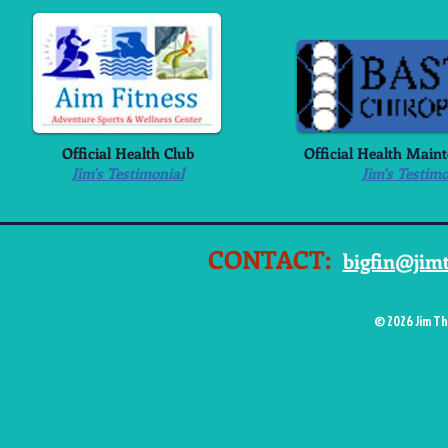
Official Health Club
Official Health Main
Jim's Testimonial
Jim's Testimo
CONTACT:
bigfin@jim
© 2026 Jim Th