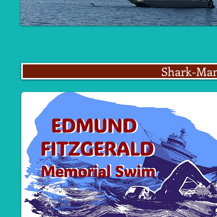
Shark-Man