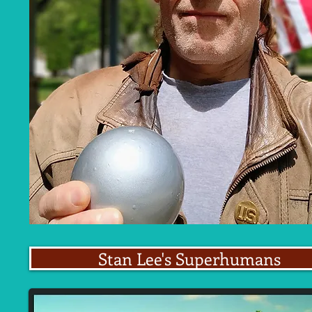
Stan Lee's Superhumans