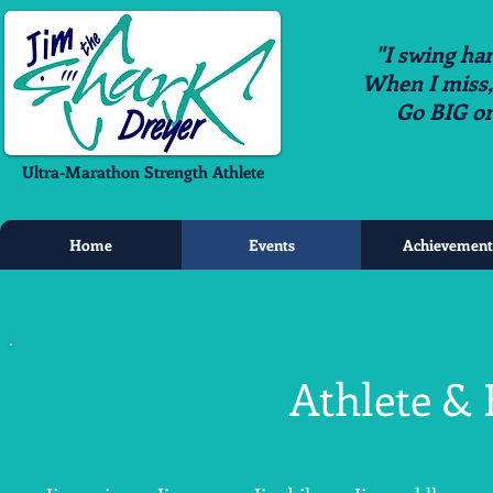
"I swing har
When I miss, i
Go BIG o
Ultra-Marathon Strength Athlete
Home
Events
Achievement
Athlete & 