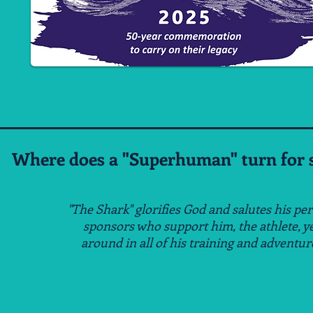
Where does a "Superhuman" turn for s
"The Shark" glorifies God and salutes his pe
sponsors
who support him, the athlete, y
around
in all of his
training and adventur