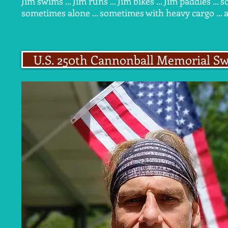
Jim swims ... Jim runs ... Jim bikes ... Jim paddles .
sometimes alone ... sometimes with heavy cargo ... 
U.S. 250th Cannonball Memorial S