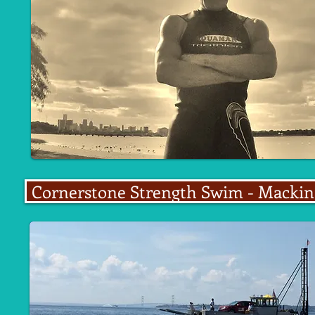
Cornerstone Strength Swim - Mackina