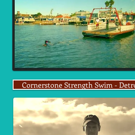
Cornerstone Strength Swim - Detr