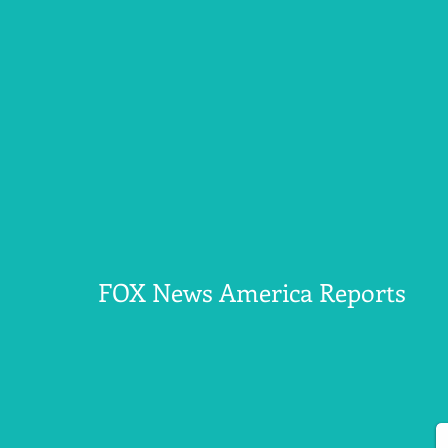
FOX News America Reports