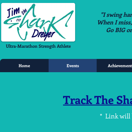
"I swing har
When I miss, i
Go BIG o
Ultra-Marathon Strength Athlete
Home
Events
Achievement
Track The Sh
* Link will