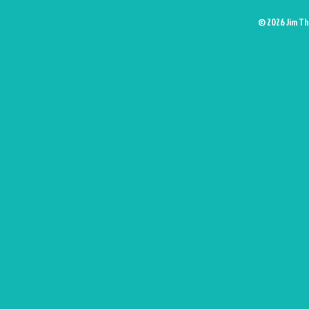
© 2026 Jim Th