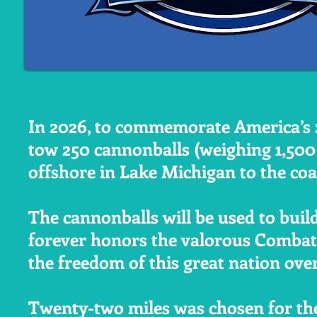
In 2026, to commemorate America’s 2
tow 250 cannonballs (weighing 1,50
offshore in Lake Michigan to the co
The cannonballs will be used to buil
forever honors the valorous Combat
the freedom of this great nation ove
Twenty-two miles was chosen for the