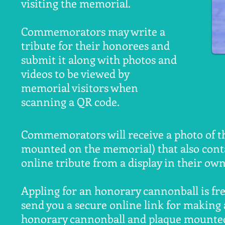
visiting the memorial.
Commemorators may write a
tribute for their honorees and
submit it along with photos and
videos to be viewed by
memorial visitors when
scanning a QR code.
Commemorators will receive a photo of th
mounted on the memorial) that also conta
online tribute from a display in their o
Appling for an honorary cannonball is free
send you a secure online link for making 
honorary cannonball and plaque mounted