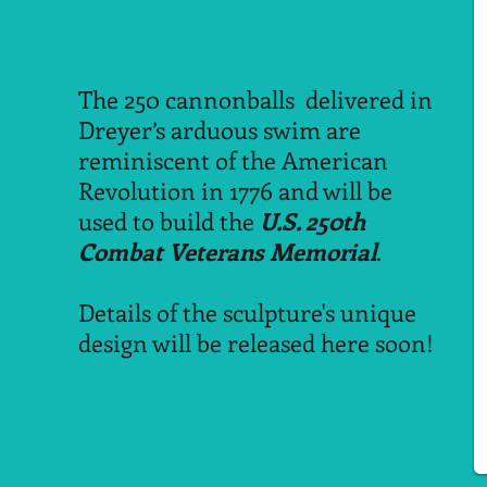
The 250 cannonballs delivered in
Dreyer’s arduous swim are
reminiscent of the American
Revolution in 1776 and will be
used to build the
U.S. 250th
Combat Veterans Memorial
.
Details of the sculpture's unique
design will be released here soon!