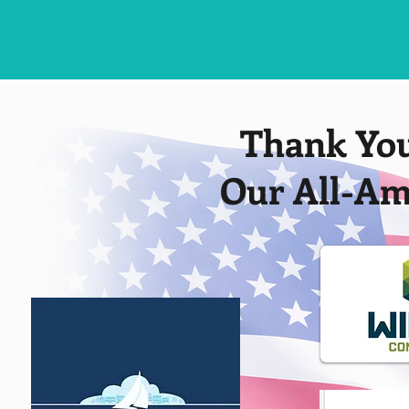
Thank You
Our All-Am