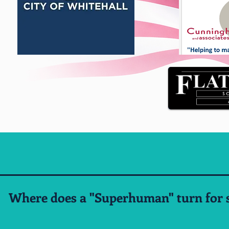
Where does a "Superhuman" turn for s