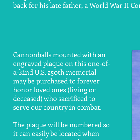
back for his late father, a World War II 
Cannonballs mounted with an
engraved plaque on this one-of-
a-kind U.S. 250th memorial
may be purchased to forever
honor loved ones (living or
deceased) who sacrificed to
serve our country in combat.
The plaque will be numbered so
it can easily be located when