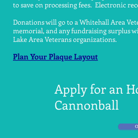
to save on processing fees. Electronic rec
Donations will go to a Whitehall Area Vet
memorial, and any fundraising surplus wil
Lake Area Veterans organizations.
Plan Your Plaque Layout
Apply for an 
Cannonball
O