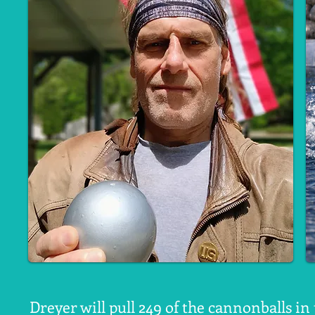
Dreyer will pull 249 of the cannonballs i