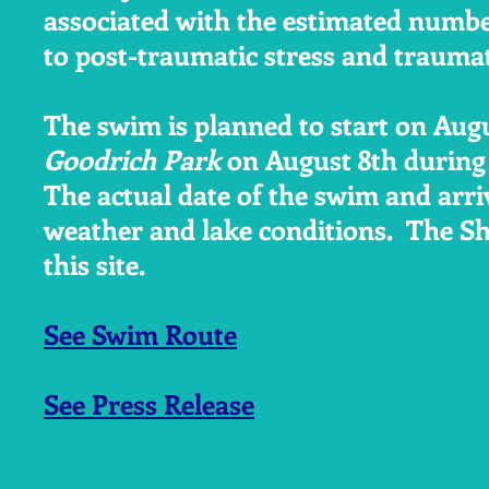
associated with the estimated numbe
to post-traumatic stress and traumati
The swim is planned to start on Augu
Goodrich Park
on August 8th during
The actual date of the swim and arri
weather and lake conditions. The S
this site.
See Swim Route
See Press Release