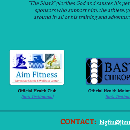
"The Shark" glorifies God and salutes his pe
sponsors
who support him, the athlete, y
around
in all of his
training and adventur
Official Health Club
Official Health Main
Jim's Testimonial
Jim's Testimo
CONTACT:
bigfin@jim